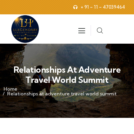
+ 91 – 11 – 47039464
Relationships At Adventure
Travel World Summit
Home
Relationships at adventure travel world summit