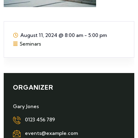
August 11, 2024
@
8:00 am - 5:00 pm
Seminars
ORGANIZER
Gary Jones
0123 456 789
events@example.com