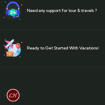
Need any support for tour & travels ?
Ready to Get Started With Vacations!