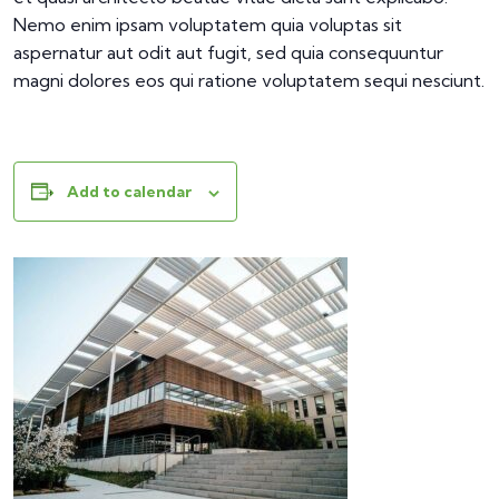
Nemo enim ipsam voluptatem quia voluptas sit
aspernatur aut odit aut fugit, sed quia consequuntur
magni dolores eos qui ratione voluptatem sequi nesciunt.
Add to calendar