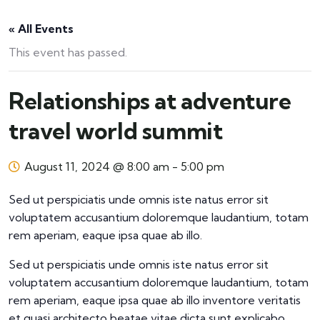
« All Events
This event has passed.
Relationships at adventure
travel world summit
August 11, 2024 @ 8:00 am
-
5:00 pm
Sed ut perspiciatis unde omnis iste natus error sit
voluptatem accusantium doloremque laudantium, totam
rem aperiam, eaque ipsa quae ab illo.
Sed ut perspiciatis unde omnis iste natus error sit
voluptatem accusantium doloremque laudantium, totam
rem aperiam, eaque ipsa quae ab illo inventore veritatis
et quasi architecto beatae vitae dicta sunt explicabo.