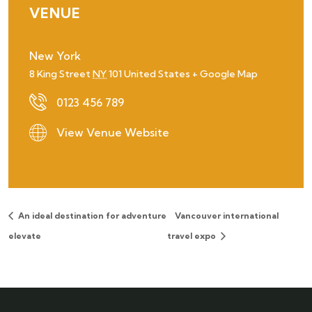
VENUE
New York
8 King Street
NY
101
United States
+ Google Map
0123 456 789
View Venue Website
An ideal destination for adventure
Vancouver international
elevate
travel expo