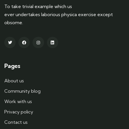
To take trivial example which us
ever undertakes laborious physica exercise except
obsome.
Pages
About us
Community blog
Work with us
Privacy policy
Contact us