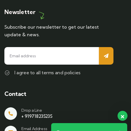
Newsletter
Subscribe our newsletter to get our latest
update & news.
I agree to all terms and policies
Contact
Drop a Line
+ 919718235235
Email Address