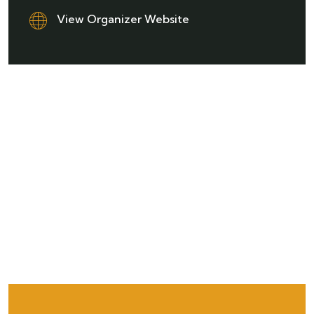
View Organizer Website