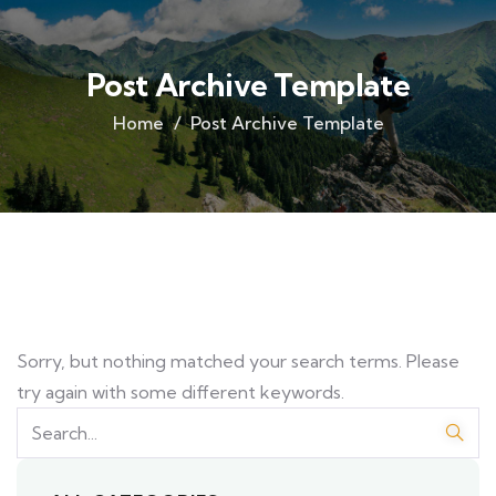
Post Archive Template
Home
Post Archive Template
Sorry, but nothing matched your search terms. Please
try again with some different keywords.