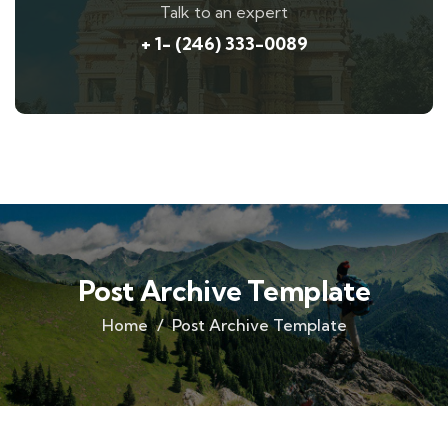
Talk to an expert
+ 1- (246) 333-0089
Post Archive Template
Home
Post Archive Template