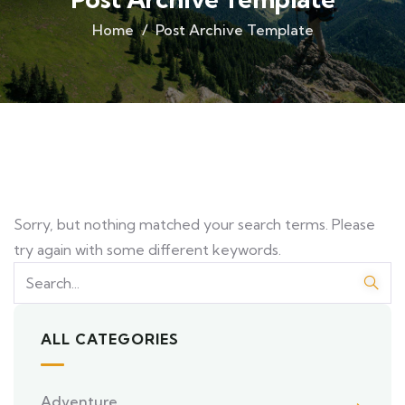
Home
Post Archive Template
Sorry, but nothing matched your search terms. Please
try again with some different keywords.
ALL CATEGORIES
Adventure