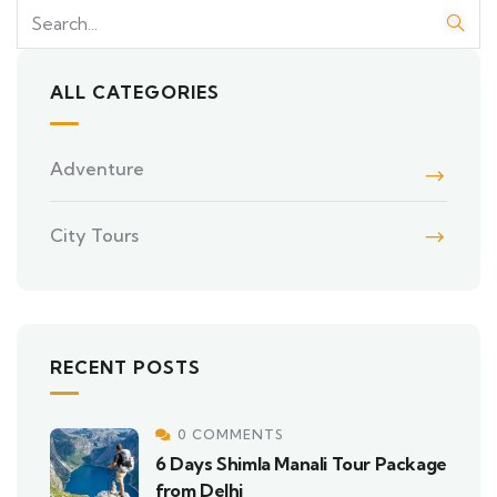
ALL CATEGORIES
Adventure
City Tours
RECENT POSTS
0 COMMENTS
6 Days Shimla Manali Tour Package
from Delhi