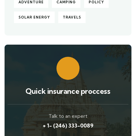
ADVENTURE
CAMPING
POLICY
SOLAR ENERGY
TRAVELS
Quick insurance proccess
Talk to an expert
+ 1- (246) 333-0089