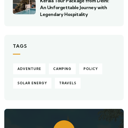
Kerala Tour Package from Delhi:
An Unforgettable Journey with
Legendary Hospitality
TAGS
ADVENTURE
CAMPING
POLICY
SOLAR ENERGY
TRAVELS