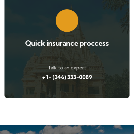
Quick insurance proccess
Talk to an expert
+ 1- (246) 333-0089