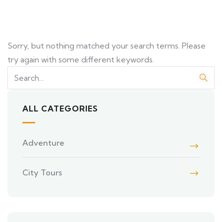
Sorry, but nothing matched your search terms. Please
try again with some different keywords.
ALL CATEGORIES
Adventure
City Tours