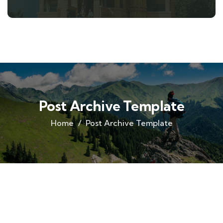
Post Archive Template
Home
Post Archive Template