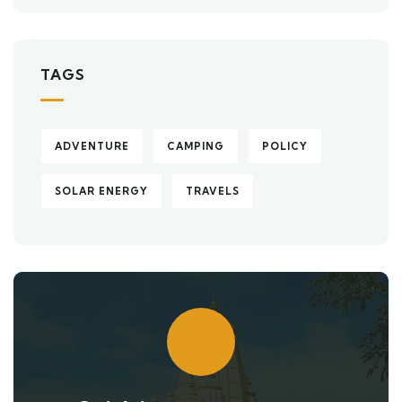
TAGS
ADVENTURE
CAMPING
POLICY
SOLAR ENERGY
TRAVELS