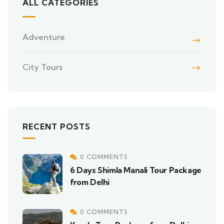
ALL CATEGORIES
Adventure
City Tours
RECENT POSTS
0 COMMENTS
6 Days Shimla Manali Tour Package
from Delhi
0 COMMENTS