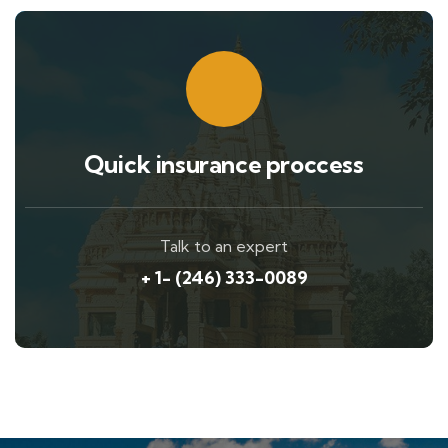
Quick insurance proccess
Talk to an expert
+ 1- (246) 333-0089