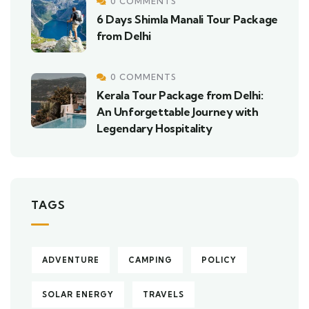
0 COMMENTS
6 Days Shimla Manali Tour Package
from Delhi
0 COMMENTS
Kerala Tour Package from Delhi:
An Unforgettable Journey with
Legendary Hospitality
TAGS
ADVENTURE
CAMPING
POLICY
SOLAR ENERGY
TRAVELS