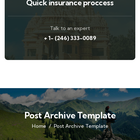
Quick insurance proccess
Talk to an expert
+ 1- (246) 333-0089
Post Archive Template
Home
Post Archive Template