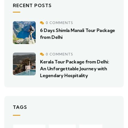
RECENT POSTS
0 COMMENTS
6 Days Shimla Manali Tour Package
from Delhi
0 COMMENTS
Kerala Tour Package from Delhi:
An Unforgettable Journey with
Legendary Hospitality
TAGS