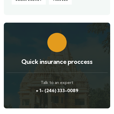
Quick insurance proccess
Talk to an expert
+ 1- (246) 333-0089