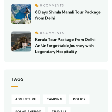
0 COMMENTS
6 Days Shimla Manali Tour Package
from Delhi
0 COMMENTS
Kerala Tour Package from Delhi:
An Unforgettable Journey with
Legendary Hospitality
TAGS
ADVENTURE
CAMPING
POLICY
SOLAR ENERGY
TRAVELS