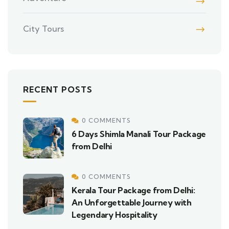
City Tours
RECENT POSTS
0 COMMENTS
6 Days Shimla Manali Tour Package
from Delhi
0 COMMENTS
Kerala Tour Package from Delhi:
An Unforgettable Journey with
Legendary Hospitality