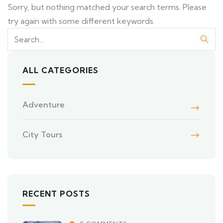
Sorry, but nothing matched your search terms. Please
try again with some different keywords.
ALL CATEGORIES
Adventure
City Tours
RECENT POSTS