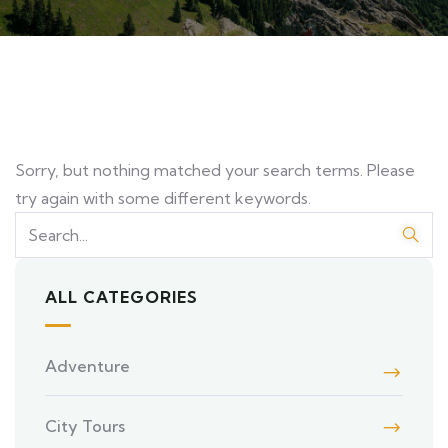
Sorry, but nothing matched your search terms. Please
try again with some different keywords.
ALL CATEGORIES
Adventure
City Tours