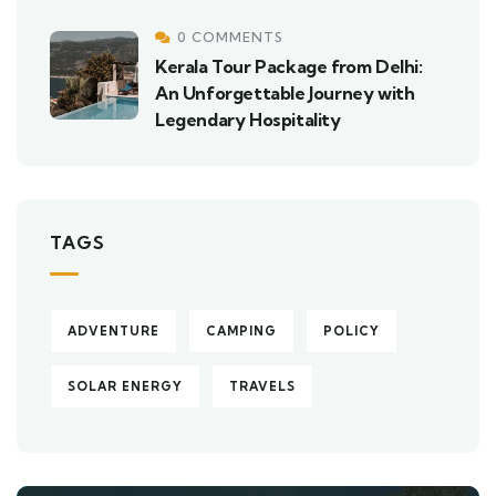
0 COMMENTS
Kerala Tour Package from Delhi:
An Unforgettable Journey with
Legendary Hospitality
TAGS
ADVENTURE
CAMPING
POLICY
SOLAR ENERGY
TRAVELS