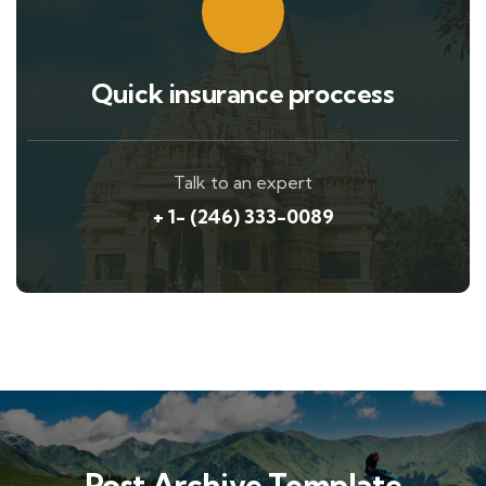
Quick insurance proccess
Talk to an expert
+ 1- (246) 333-0089
Post Archive Template