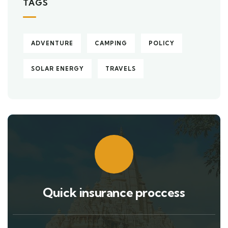
TAGS
ADVENTURE
CAMPING
POLICY
SOLAR ENERGY
TRAVELS
Quick insurance proccess