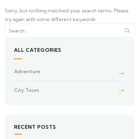
Sorry, but nothing matched your search terms. Please
try again with some different keywords.
ALL CATEGORIES
Adventure
City Tours
RECENT POSTS