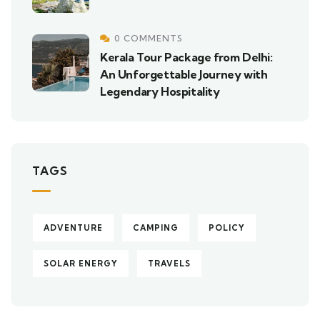
0 COMMENTS
Kerala Tour Package from Delhi:
An Unforgettable Journey with
Legendary Hospitality
TAGS
ADVENTURE
CAMPING
POLICY
SOLAR ENERGY
TRAVELS