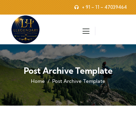
+ 91 – 11 – 47039464
Post Archive Template
Home
Post Archive Template