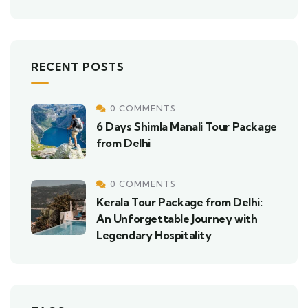
RECENT POSTS
0 COMMENTS
6 Days Shimla Manali Tour Package
from Delhi
0 COMMENTS
Kerala Tour Package from Delhi:
An Unforgettable Journey with
Legendary Hospitality