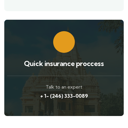
Quick insurance proccess
Talk to an expert
+ 1- (246) 333-0089