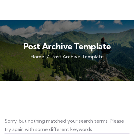
Post Archive Template
Home
Post Archive Template
Sorry, but nothing matched your search terms. Please
try again with some different keywords.