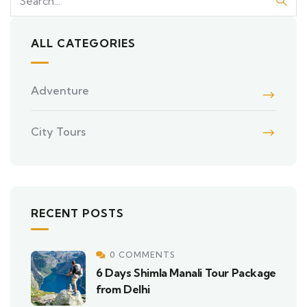
ALL CATEGORIES
Adventure
City Tours
RECENT POSTS
0 COMMENTS
6 Days Shimla Manali Tour Package
from Delhi