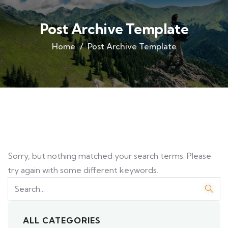
Post Archive Template
Home
Post Archive Template
Sorry, but nothing matched your search terms. Please
try again with some different keywords.
ALL CATEGORIES