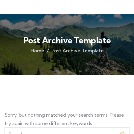
Post Archive Template
Home
Post Archive Template
Sorry, but nothing matched your search terms. Please
try again with some different keywords.