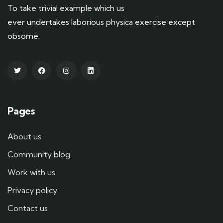
To take trivial example which us
ever undertakes laborious physica exercise except
obsome.
Pages
About us
Community blog
Work with us
Privacy policy
Contact us