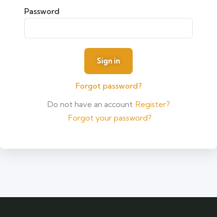
Password
Forgot password?
Do not have an account
Register?
Forgot your password?