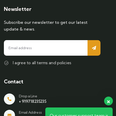
Newsletter
Subscribe our newsletter to get our latest
update & news.
I agree to all terms and policies
Contact
Drop a Line
+ 919718235235
Email Address
Our customer support team is