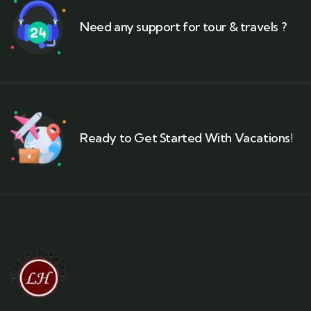
Need any support for tour & travels ?
Ready to Get Started With Vacations!