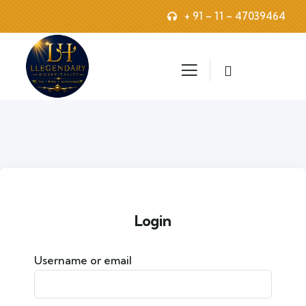
+ 91 – 11 – 47039464
Login
Username or email