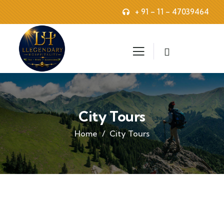
+ 91 – 11 – 47039464
City Tours
Home
City Tours