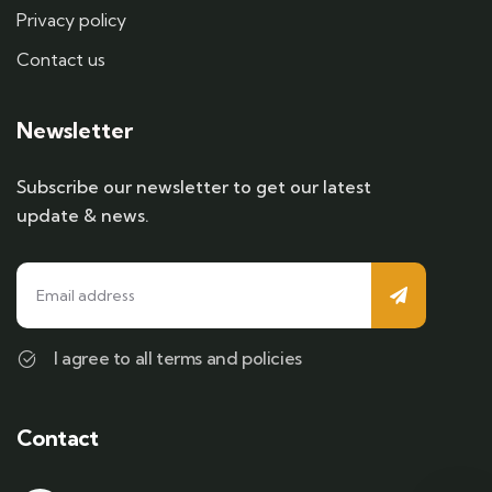
Privacy policy
Contact us
Newsletter
Subscribe our newsletter to get our latest
update & news.
I agree to all terms and policies
Contact