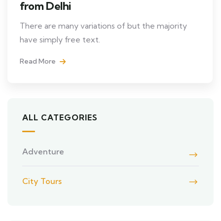
from Delhi
There are many variations of but the majority
have simply free text.
Read More
ALL CATEGORIES
Adventure
City Tours