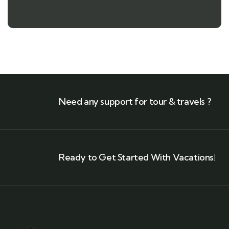
Need any support for tour & travels ?
Ready to Get Started With Vacations!