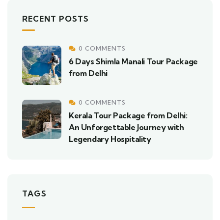
RECENT POSTS
0 COMMENTS
6 Days Shimla Manali Tour Package
from Delhi
0 COMMENTS
Kerala Tour Package from Delhi:
An Unforgettable Journey with
Legendary Hospitality
TAGS