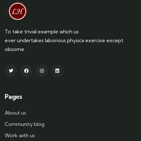
To take trivial example which us
ever undertakes laborious physica exercise except
obsome.
Pages
About us
Community blog
Work with us