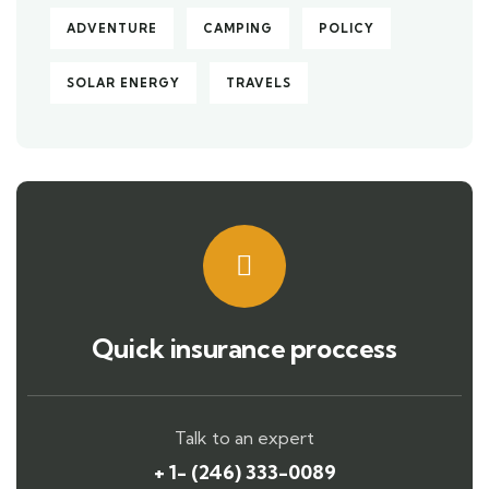
ADVENTURE
CAMPING
POLICY
SOLAR ENERGY
TRAVELS
Quick insurance proccess
Talk to an expert
+ 1- (246) 333-0089