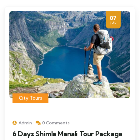
07
JUL
City Tours
Admin
0 Comments
6 Days Shimla Manali Tour Package