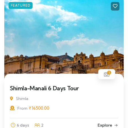
FEATURED
5
Shimla-Manali 6 Days Tour
Shimla
₹
16500.00
From
6 days
2
Explore