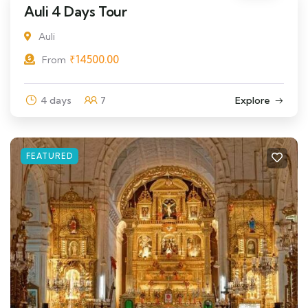
Auli 4 Days Tour
Auli
₹
14500.00
From
4 days
7
Explore
FEATURED