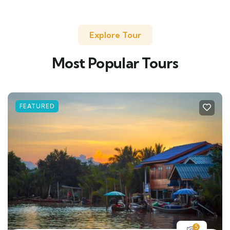
Explore Tour
Most Popular Tours
FEATURED
5