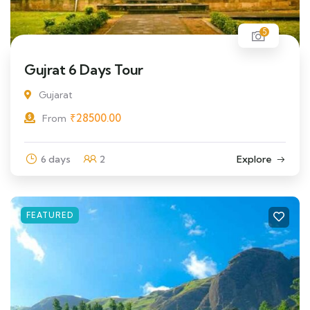
5
Gujrat 6 Days Tour
Gujarat
₹
28500.00
From
6 days
2
Explore
FEATURED