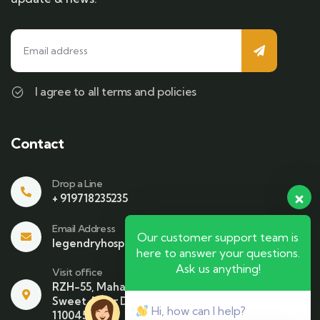
I agree to all terms and policies
Contact
Drop a Line
+ 919718235235
Email Address
Our customer support team is
legendryhospitality@gmail.com
here to answer your questions.
Ask us anything!
Visit office
RZH-55, Mahavir Enclave , Beside Bikaner
Sweet. Near Dhari Mata Mandir NewDelhi-
Hi, how can I help?
110045