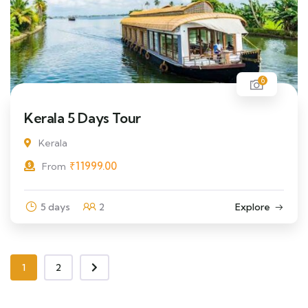
6
Kerala 5 Days Tour
Kerala
₹
11999.00
From
5 days
2
Explore
1
2