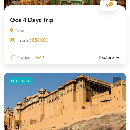
5
Goa 4 Days Trip
Goa
₹
8500.00
From
4 days
6
Explore
FEATURED