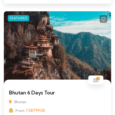
FEATURED
4
Bhutan 6 Days Tour
Bhutan
₹
38799.00
From