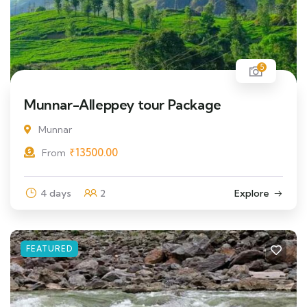
5
Munnar-Alleppey tour Package
Munnar
₹
13500.00
From
4 days
2
Explore
FEATURED