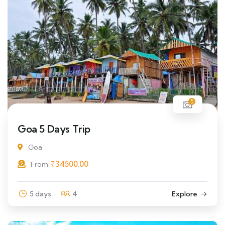
5
Goa 5 Days Trip
Goa
₹
34500.00
From
5 days
4
Explore