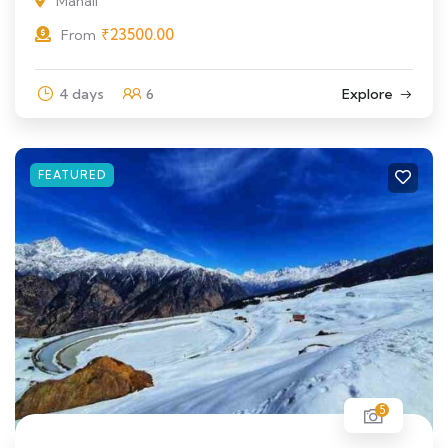
Manali
₹
23500.00
From
4 days
6
Explore
FEATURED
5