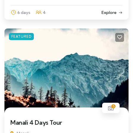
6 days
4
Explore
FEATURED
5
Manali 4 Days Tour