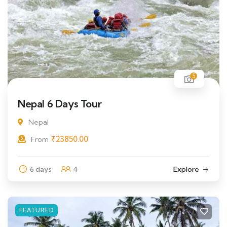
5
Nepal 6 Days Tour
Nepal
₹
23850.00
From
6 days
4
Explore
FEATURED