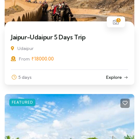
5
Jaipur-Udaipur 5 Days Trip
Udaipur
₹
18000.00
From
5 days
Explore
FEATURED