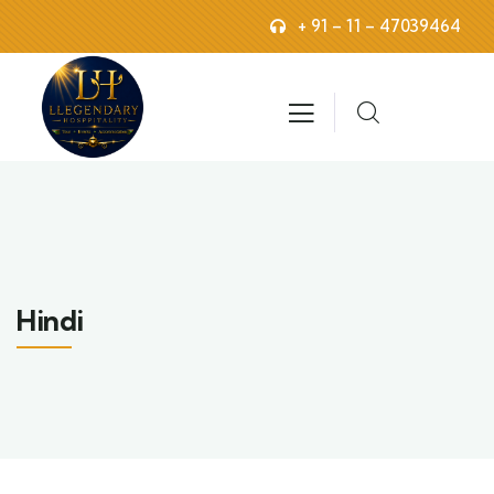
+ 91 – 11 – 47039464
Hindi