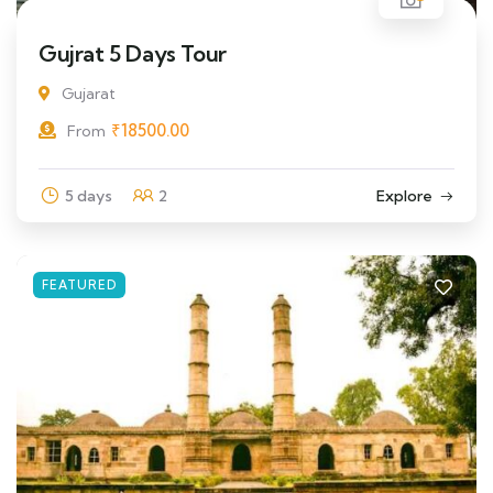
Gujrat 5 Days Tour
Gujarat
₹
18500.00
From
5 days
2
Explore
FEATURED