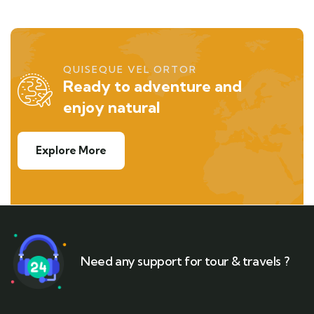
QUISEQUE VEL ORTOR
Ready to adventure and
enjoy natural
Explore More
Need any support for tour & travels ?