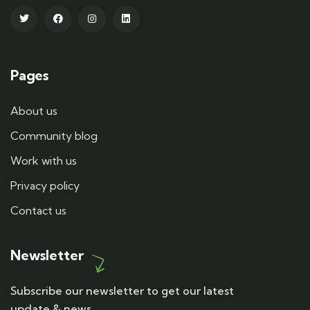
Pages
About us
Community blog
Work with us
Privacy policy
Contact us
Newsletter
Subscribe our newsletter to get our latest
update & news.