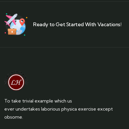
Ready to Get Started With Vacations!
To take trivial example which us
ever undertakes laborious physica exercise except
obsome.