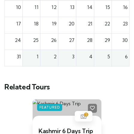
10
11
12
13
14
15
16
17
18
19
20
21
22
23
24
25
26
27
28
29
30
31
1
2
3
4
5
6
Related Tours
FEATURED
5
Kashmir 6 Days Trip