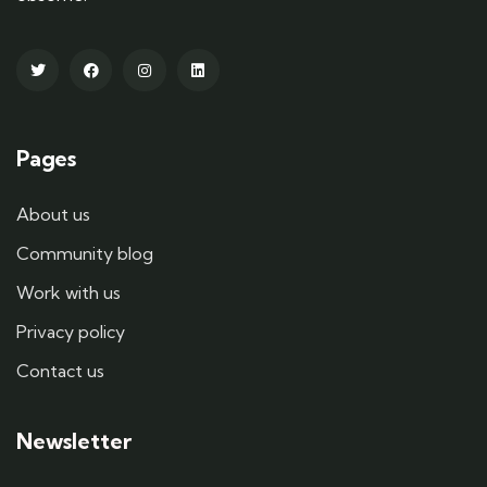
Pages
About us
Community blog
Work with us
Privacy policy
Contact us
Newsletter