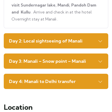
visit Sundernagar lake, Mandi, Pandoh Dam
and Kullu
. Arrive and check in at the hotel.
Overnight stay at Manali .
Day 2: Local sightseeing of Manali
Day 3: Manali – Snow point – Manali
Day 4: Manali to Delhi transfer
Location