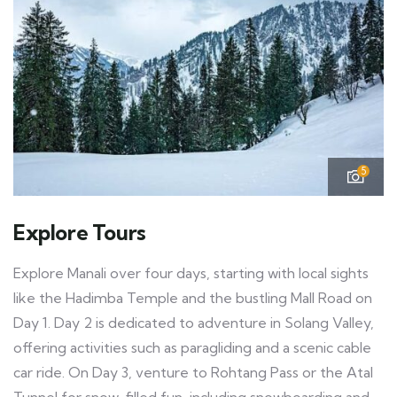
5
Explore Tours
Explore Manali over four days, starting with local sights
like the Hadimba Temple and the bustling Mall Road on
Day 1. Day 2 is dedicated to adventure in Solang Valley,
offering activities such as paragliding and a scenic cable
car ride. On Day 3, venture to Rohtang Pass or the Atal
Tunnel for snow-filled fun, including snowboarding and