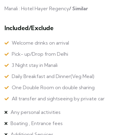
Manali : Hotel Hayer Regency
/ Similar
Included/Exclude
Welcome drinks on arrival
Pick- up/Drop from Delhi
3 Night stay in Manali
Daily Breakfast and Dinner(Veg Meal)
One Double Room on double sharing
All transfer and sightseeing by private car
Any personal activities
Boating , Entrance fees
Additional Services