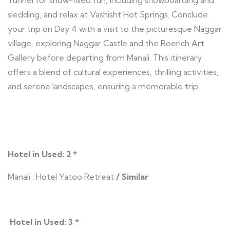
sledding, and relax at Vashisht Hot Springs. Conclude
your trip on Day 4 with a visit to the picturesque Naggar
village, exploring Naggar Castle and the Roerich Art
Gallery before departing from Manali. This itinerary
offers a blend of cultural experiences, thrilling activities,
and serene landscapes, ensuring a memorable trip.
Hotel in Used: 2 *
Manali : Hotel Yatoo Retreat
/ Similar
Hotel in Used: 3 *