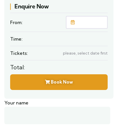
Enquire Now
From:
Time:
Tickets:
please, select date first
Total:
Book Now
Your name