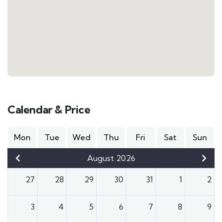
Calendar & Price
Mon
Tue
Wed
Thu
Fri
Sat
Sun
August 2026
27
28
29
30
31
1
2
3
4
5
6
7
8
9