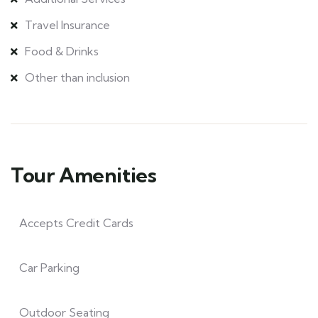
Travel Insurance
Food & Drinks
Other than inclusion
Tour Amenities
Accepts Credit Cards
Car Parking
Outdoor Seating