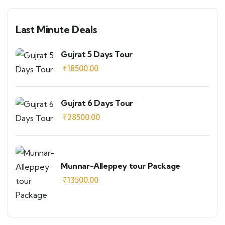
Last Minute Deals
Gujrat 5 Days Tour
₹
18500.00
Gujrat 6 Days Tour
₹
28500.00
Munnar-Alleppey tour Package
₹
13500.00