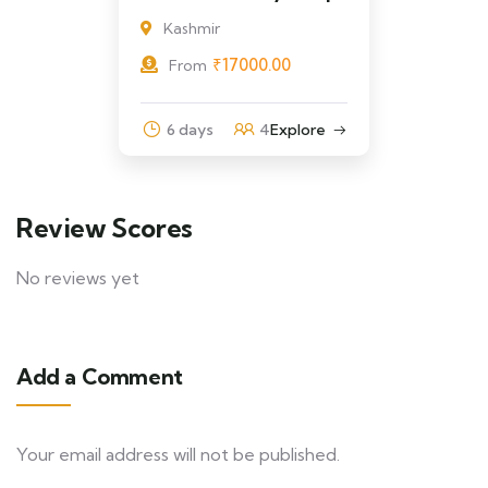
Kashmir
₹
17000.00
From
6 days
4
Explore
Review Scores
No reviews yet
Add a Comment
Your email address will not be published.