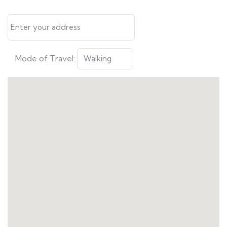
Mode of Travel: