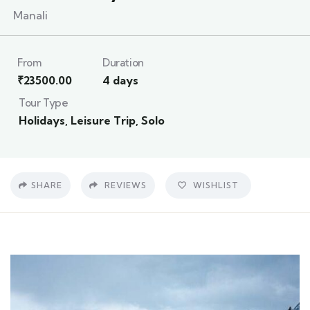
Manali
From
Duration
₹
23500.00
4 days
Tour Type
Holidays
,
Leisure Trip
,
Solo
SHARE
REVIEWS
WISHLIST