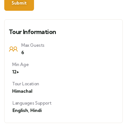
Tour Information
Max Guests
6
Min Age
12+
Tour Location
Himachal
Languages Support
English
,
Hindi