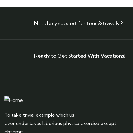
Need any support for tour & travels ?
Ready to Get Started With Vacations!
To take trivial example which us
ever undertakes laborious physica exercise except
obsome.