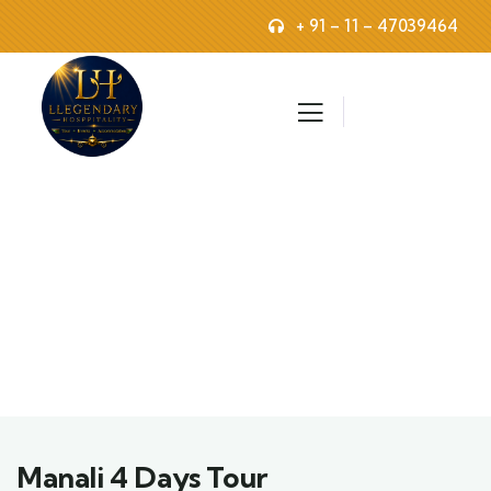
+ 91 – 11 – 47039464
Explore The Worlds
People Don’t Take, Trips Take People
Manali 4 Days Tour