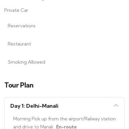
Private Car
Reservations
Restaurant
Smoking Allowed
Tour Plan
Day 1: Delhi-Manali
Morning Pick up from the airport/Railway station
and drive to Manali .
En-route