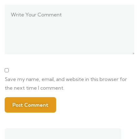
Save my name, email, and website in this browser for
the next time I comment.