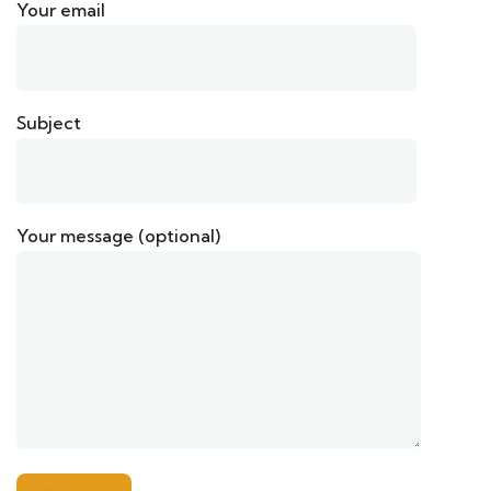
Your email
Subject
Your message (optional)