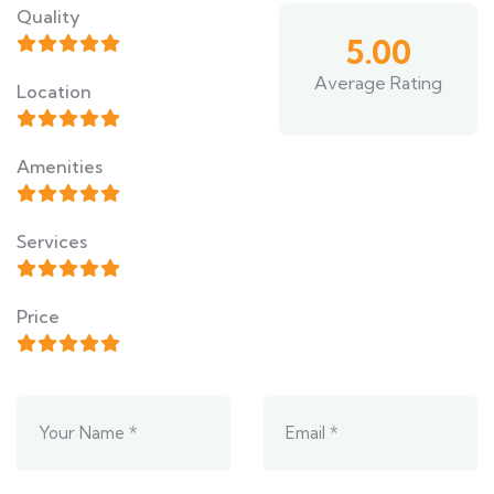
Quality
5.00
Average Rating
Location
Amenities
Services
Price