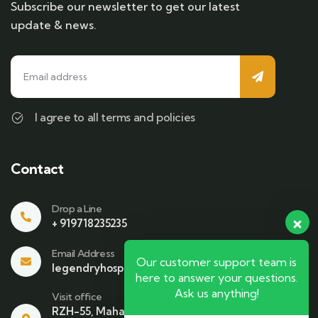
Subscribe our newsletter to get our latest
update & news.
I agree to all terms and policies
Contact
Drop a Line
+ 919718235235
Email Address
Our customer support team is
legendryhospitality@gmail.com
here to answer your questions.
Ask us anything!
Visit office
RZH-55, Mahavir Enclave , Beside Bikaner