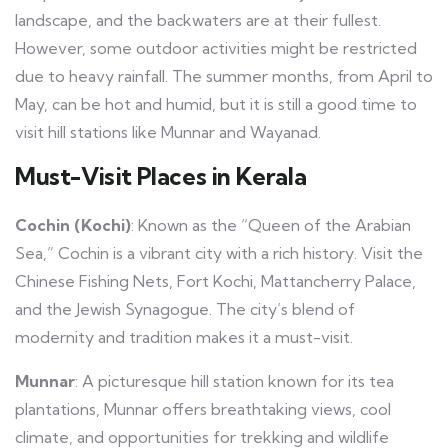
landscape, and the backwaters are at their fullest.
However, some outdoor activities might be restricted
due to heavy rainfall. The summer months, from April to
May, can be hot and humid, but it is still a good time to
visit hill stations like Munnar and Wayanad.
Must-Visit Places in Kerala
Cochin (Kochi)
: Known as the “Queen of the Arabian
Sea,” Cochin is a vibrant city with a rich history. Visit the
Chinese Fishing Nets, Fort Kochi, Mattancherry Palace,
and the Jewish Synagogue. The city’s blend of
modernity and tradition makes it a must-visit.
Munnar
: A picturesque hill station known for its tea
plantations, Munnar offers breathtaking views, cool
climate, and opportunities for trekking and wildlife