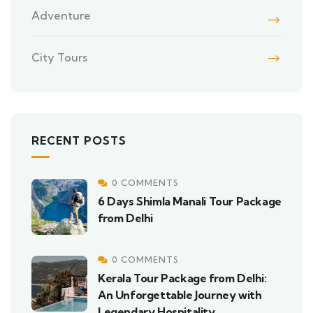
Adventure
City Tours
RECENT POSTS
0 COMMENTS
6 Days Shimla Manali Tour Package
from Delhi
0 COMMENTS
Kerala Tour Package from Delhi:
An Unforgettable Journey with
Legendary Hospitality