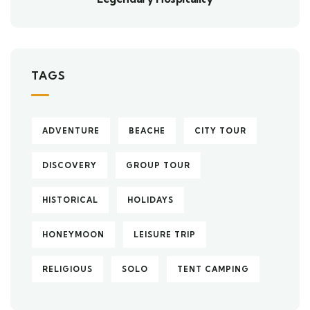
TAGS
ADVENTURE
BEACHE
CITY TOUR
DISCOVERY
GROUP TOUR
HISTORICAL
HOLIDAYS
HONEYMOON
LEISURE TRIP
RELIGIOUS
SOLO
TENT CAMPING