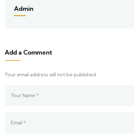
Admin
Add a Comment
Your email address will not be published.