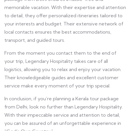
memorable vacation. With their expertise and attention
to detail, they offer personalized itineraries tailored to
your interests and budget. Their extensive network of
local contacts ensures the best accommodations,
transport, and guided tours.
From the moment you contact them to the end of
your trip, Legendary Hospitality takes care of all
logistics, allowing you to relax and enjoy your vacation.
Their knowledgeable guides and excellent customer
service make every moment of your trip special.
In conclusion, if you’re planning a Kerala tour package
from Delhi, look no further than Legendary Hospitality.
With their impeccable service and attention to detail,
you can be assured of an unforgettable experience in