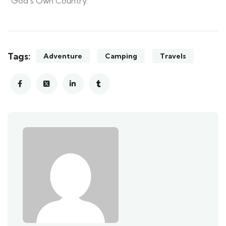
“God’s Own Country.”
Tags:
Adventure
Camping
Travels