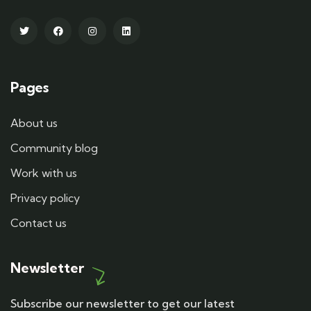
Pages
About us
Community blog
Work with us
Privacy policy
Contact us
Newsletter
Subscribe our newsletter to get our latest