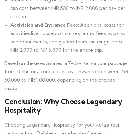
can cost between INR 500 to INR 2,000 per day per
person.
Activities and Entrance Fees
: Additional costs for
activities like houseboat cruises, entry fees to parks
and monuments, and guided tours can range from
INR 2,000 to INR 5,000 for the entire trip.
Based on these estimates, a 7-day Kerala tour package
from Delhi for a couple can cost anywhere between INR
50,000 to INR 1,00,000, depending on the choices
made.
Conclusion: Why Choose Legendary
Hospitality
Choosing Legendary Hospitality for your Kerala tour
package from Delhi ensures a hassle-free and