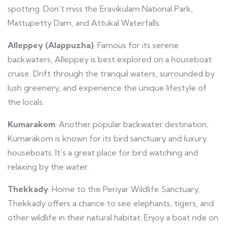
spotting. Don’t miss the Eravikulam National Park,
Mattupetty Dam, and Attukal Waterfalls.
Alleppey (Alappuzha)
: Famous for its serene
backwaters, Alleppey is best explored on a houseboat
cruise. Drift through the tranquil waters, surrounded by
lush greenery, and experience the unique lifestyle of
the locals.
Kumarakom
: Another popular backwater destination,
Kumarakom is known for its bird sanctuary and luxury
houseboats. It’s a great place for bird watching and
relaxing by the water.
Thekkady
: Home to the Periyar Wildlife Sanctuary,
Thekkady offers a chance to see elephants, tigers, and
other wildlife in their natural habitat. Enjoy a boat ride on