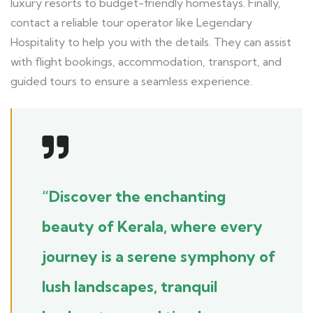
luxury resorts to budget-friendly homestays. Finally,
contact a reliable tour operator like Legendary
Hospitality to help you with the details. They can assist
with flight bookings, accommodation, transport, and
guided tours to ensure a seamless experience.
“Discover the enchanting
beauty of Kerala, where every
journey is a serene symphony of
lush landscapes, tranquil