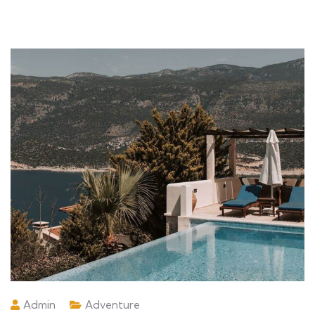
Admin
Adventure