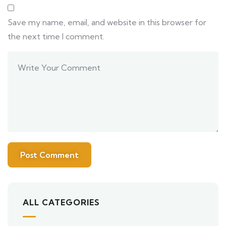
Save my name, email, and website in this browser for
the next time I comment.
ALL CATEGORIES