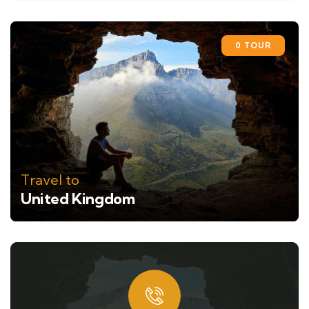
0 TOUR
Travel to
United Kingdom