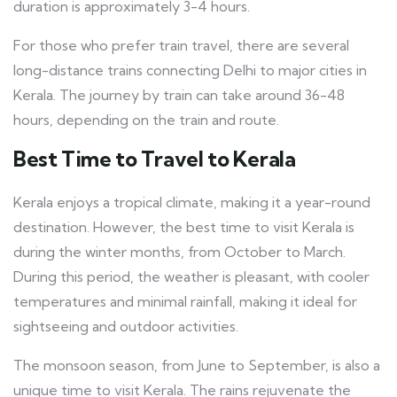
duration is approximately 3-4 hours.
For those who prefer train travel, there are several
long-distance trains connecting Delhi to major cities in
Kerala. The journey by train can take around 36-48
hours, depending on the train and route.
Best Time to Travel to Kerala
Kerala enjoys a tropical climate, making it a year-round
destination. However, the best time to visit Kerala is
during the winter months, from October to March.
During this period, the weather is pleasant, with cooler
temperatures and minimal rainfall, making it ideal for
sightseeing and outdoor activities.
The monsoon season, from June to September, is also a
unique time to visit Kerala. The rains rejuvenate the