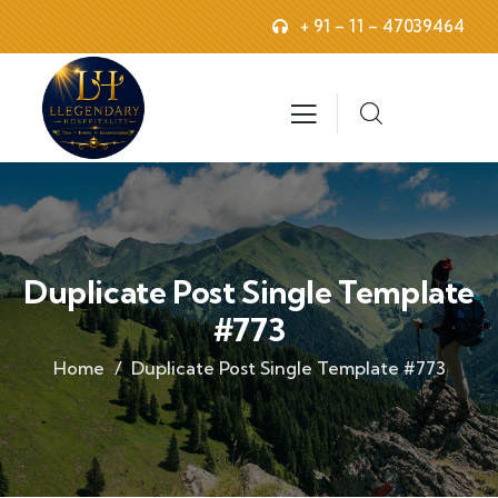
+ 91 – 11 – 47039464
Duplicate Post Single Template
#773
Home
Duplicate Post Single Template #773