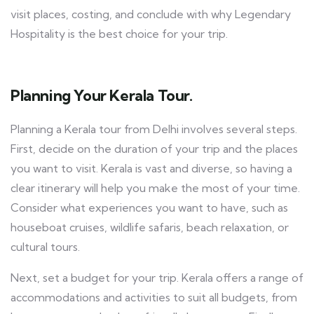
visit places, costing, and conclude with why Legendary
Hospitality is the best choice for your trip.
Planning Your Kerala Tour.
Planning a Kerala tour from Delhi involves several steps.
First, decide on the duration of your trip and the places
you want to visit. Kerala is vast and diverse, so having a
clear itinerary will help you make the most of your time.
Consider what experiences you want to have, such as
houseboat cruises, wildlife safaris, beach relaxation, or
cultural tours.
Next, set a budget for your trip. Kerala offers a range of
accommodations and activities to suit all budgets, from