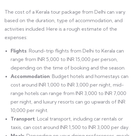
The cost of a Kerala tour package from Delhi can vary
based on the duration, type of accommodation, and
activities included. Here is a rough estimate of the
expenses:
Flights
: Round-trip flights from Delhi to Kerala can
range from INR 5,000 to INR 15,000 per person,
depending on the time of booking and the season.
Accommodation
: Budget hotels and homestays can
cost around INR 1,000 to INR 3,000 per night, mid-
range hotels can range from INR 3,000 to INR 7,000
per night, and luxury resorts can go upwards of INR
10,000 per night.
Transport
: Local transport, including car rentals or
taxis, can cost around INR 1,500 to INR 3,000 per day.
Meals
: Depending on your dining preferences, meals