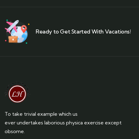
Ready to Get Started With Vacations!
To take trivial example which us
ever undertakes laborious physica exercise except
obsome.