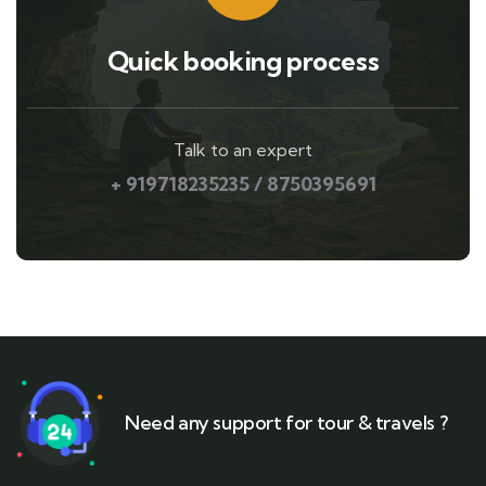
Quick booking process
Talk to an expert
+ 919718235235 / 8750395691
Need any support for tour & travels ?