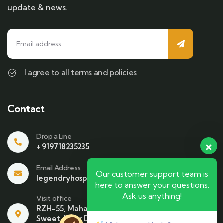
update & news.
I agree to all terms and policies
Contact
Drop a Line
+ 919718235235
Email Address
Our customer support team is
legendryhospitality@gmail.com
here to answer your questions.
Ask us anything!
Visit office
RZH-55, Mahavir Enclave , Beside Bikaner
Sweet. Near Dhari Mata Mandir NewDelhi-