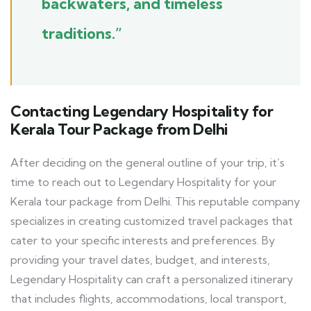
backwaters, and timeless
traditions.”
Contacting Legendary Hospitality for
Kerala Tour Package from Delhi
After deciding on the general outline of your trip, it’s
time to reach out to Legendary Hospitality for your
Kerala tour package from Delhi. This reputable company
specializes in creating customized travel packages that
cater to your specific interests and preferences. By
providing your travel dates, budget, and interests,
Legendary Hospitality can craft a personalized itinerary
that includes flights, accommodations, local transport,