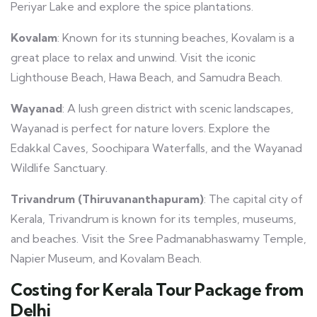
Periyar Lake and explore the spice plantations.
Kovalam
: Known for its stunning beaches, Kovalam is a
great place to relax and unwind. Visit the iconic
Lighthouse Beach, Hawa Beach, and Samudra Beach.
Wayanad
: A lush green district with scenic landscapes,
Wayanad is perfect for nature lovers. Explore the
Edakkal Caves, Soochipara Waterfalls, and the Wayanad
Wildlife Sanctuary.
Trivandrum (Thiruvananthapuram)
: The capital city of
Kerala, Trivandrum is known for its temples, museums,
and beaches. Visit the Sree Padmanabhaswamy Temple,
Napier Museum, and Kovalam Beach.
Costing for Kerala Tour Package from
Delhi