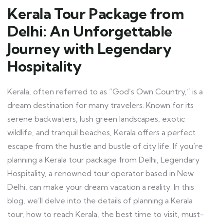
Kerala Tour Package from
Delhi: An Unforgettable
Journey with Legendary
Hospitality
Kerala, often referred to as “God’s Own Country,” is a
dream destination for many travelers. Known for its
serene backwaters, lush green landscapes, exotic
wildlife, and tranquil beaches, Kerala offers a perfect
escape from the hustle and bustle of city life. If you’re
planning a Kerala tour package from Delhi, Legendary
Hospitality, a renowned tour operator based in New
Delhi, can make your dream vacation a reality. In this
blog, we’ll delve into the details of planning a Kerala
tour, how to reach Kerala, the best time to visit, must-