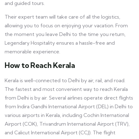
and guided tours.
Their expert team will take care of all the logistics,
allowing you to focus on enjoying your vacation. From
the moment you leave Delhi to the time you return,
Legendary Hospitality ensures a hassle-free and
memorable experience.
How to Reach Kerala
Kerala is well-connected to Delhi by air, rail, and road.
The fastest and most convenient way to reach Kerala
from Delhi is by air. Several airlines operate direct flights
from Indira Gandhi International Airport (DEL) in Delhi to
various airports in Kerala, including Cochin International
Airport (COK), Trivandrum International Airport (TRV),
and Calicut International Airport (CCJ). The flight