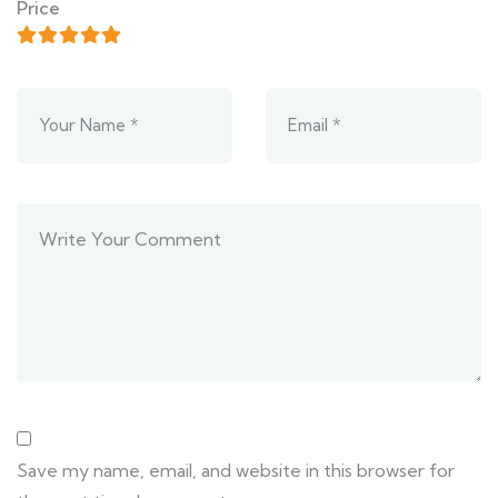
Price
Save my name, email, and website in this browser for