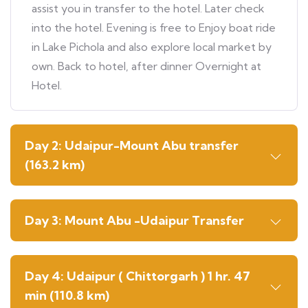
assist you in transfer to the hotel. Later check
into the hotel. Evening is free to Enjoy boat ride
in Lake Pichola and also explore local market by
own. Back to hotel, after dinner Overnight at
Hotel.
Day 2: Udaipur-Mount Abu transfer
(163.2 km)
Day 3: Mount Abu -Udaipur Transfer
Day 4: Udaipur ( Chittorgarh ) 1 hr. 47
min (110.8 km)