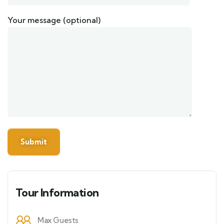
Your message (optional)
Tour Information
Max Guests