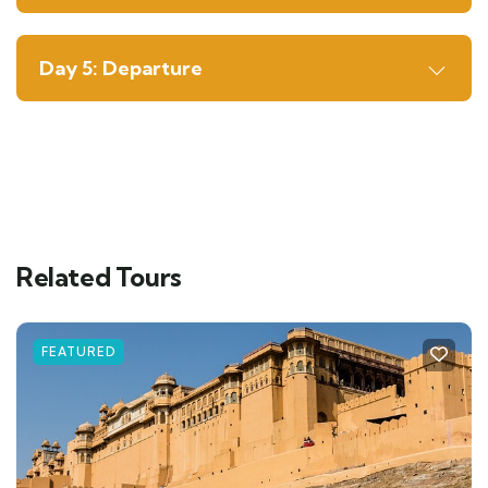
Day 5: Departure
Related Tours
FEATURED