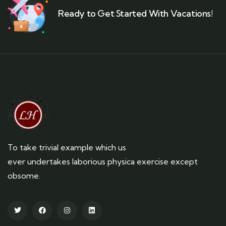
Ready to Get Started With Vacations!
To take trivial example which us
ever undertakes laborious physica exercise except
obsome.