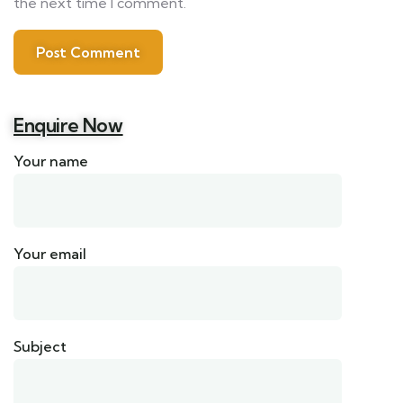
the next time I comment.
Enquire Now
Your name
Your email
Subject