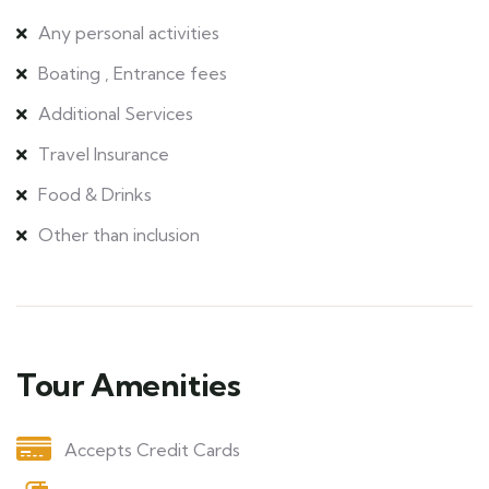
Any personal activities
Boating , Entrance fees
Additional Services
Travel Insurance
Food & Drinks
Other than inclusion
Tour Amenities
Accepts Credit Cards