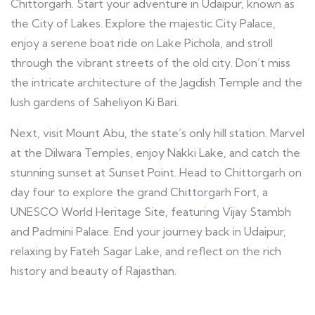
Chittorgarh. Start your adventure in Udaipur, known as
the City of Lakes. Explore the majestic City Palace,
enjoy a serene boat ride on Lake Pichola, and stroll
through the vibrant streets of the old city. Don’t miss
the intricate architecture of the Jagdish Temple and the
lush gardens of Saheliyon Ki Bari.
Next, visit Mount Abu, the state’s only hill station. Marvel
at the Dilwara Temples, enjoy Nakki Lake, and catch the
stunning sunset at Sunset Point. Head to Chittorgarh on
day four to explore the grand Chittorgarh Fort, a
UNESCO World Heritage Site, featuring Vijay Stambh
and Padmini Palace. End your journey back in Udaipur,
relaxing by Fateh Sagar Lake, and reflect on the rich
history and beauty of Rajasthan.