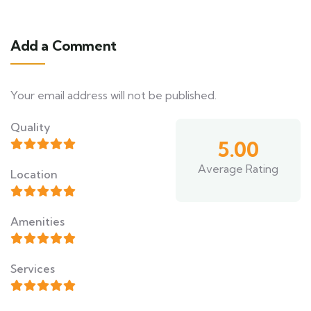
Add a Comment
Your email address will not be published.
Quality
5.00
Average Rating
Location
Amenities
Services