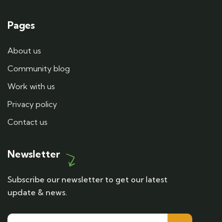
Pages
About us
Community blog
Work with us
Privacy policy
Contact us
Newsletter
Subscribe our newsletter to get our latest
update & news.