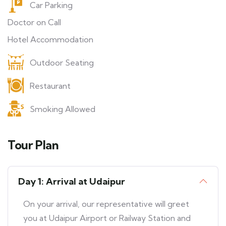
Car Parking
Doctor on Call
Hotel Accommodation
Outdoor Seating
Restaurant
Smoking Allowed
Tour Plan
Day 1: Arrival at Udaipur
On your arrival, our representative will greet
you at Udaipur Airport or Railway Station and