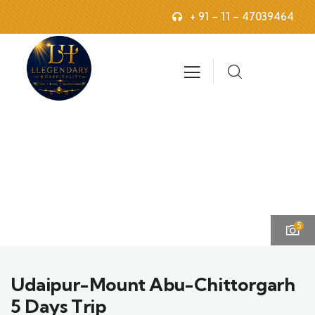
+ 91 – 11 – 47039464
5
Udaipur-Mount Abu-Chittorgarh
5 Days Trip