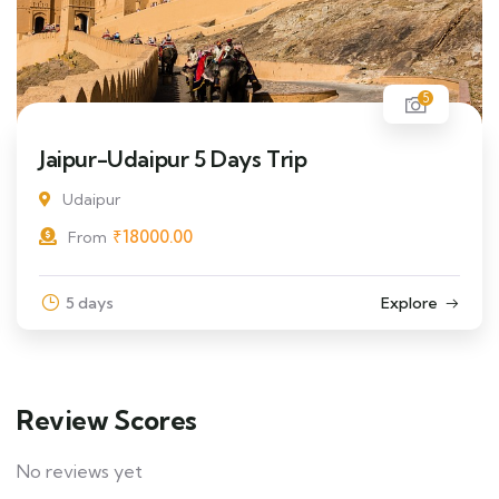
5
Jaipur-Udaipur 5 Days Trip
Udaipur
₹
18000.00
From
5 days
Explore
Review Scores
No reviews yet