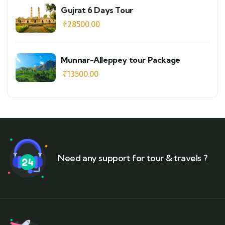
Gujrat 6 Days Tour
₹
28500.00
Munnar-Alleppey tour Package
₹
13500.00
Need any support for tour & travels ?