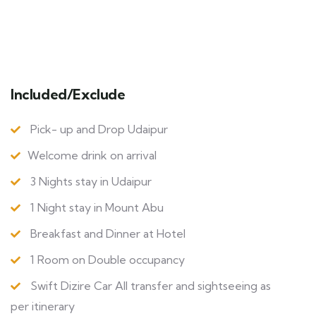
Included/Exclude
Pick- up and Drop Udaipur
Welcome drink on arrival
3 Nights stay in Udaipur
1 Night stay in Mount Abu
Breakfast and Dinner at Hotel
1 Room on Double occupancy
Swift Dizire Car All transfer and sightseeing as
per itinerary