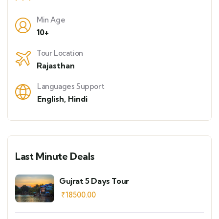
Min Age
10+
Tour Location
Rajasthan
Languages Support
English
,
Hindi
Last Minute Deals
Gujrat 5 Days Tour
₹
18500.00