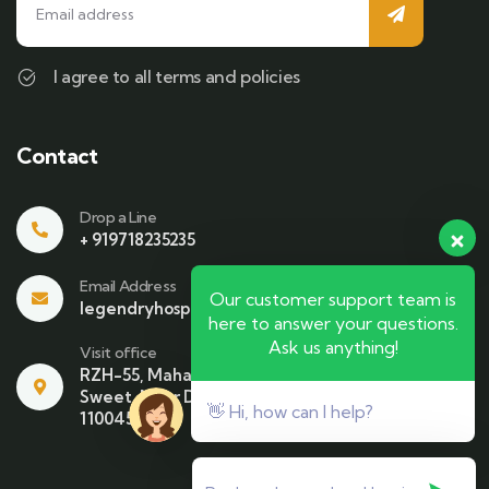
I agree to all terms and policies
Contact
Drop a Line
+ 919718235235
Email Address
Our customer support team is
legendryhospitality@gmail.com
here to answer your questions.
Ask us anything!
Visit office
RZH-55, Mahavir Enclave , Beside Bikaner
Sweet. Near Dhari Mata Mandir NewDelhi-
👋 Hi, how can I help?
110045