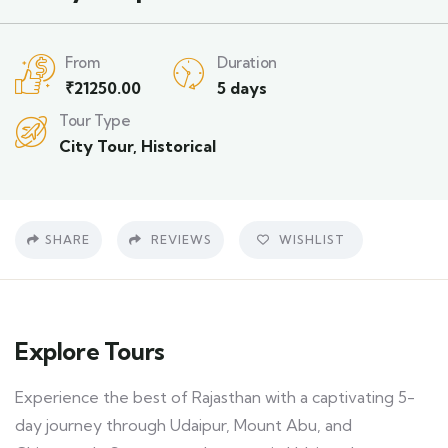
From
Duration
₹
21250.00
5 days
Tour Type
City Tour
,
Historical
SHARE
REVIEWS
WISHLIST
Explore Tours
Experience the best of Rajasthan with a captivating 5-
day journey through Udaipur, Mount Abu, and